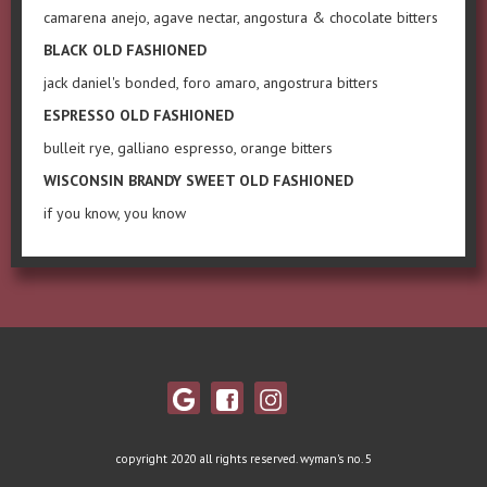
camarena anejo, agave nectar, angostura & chocolate bitters
BLACK OLD FASHIONED
jack daniel's bonded, foro amaro, angostrura bitters
ESPRESSO OLD FASHIONED
bulleit rye, galliano espresso, orange bitters
WISCONSIN BRANDY SWEET OLD FASHIONED
if you know, you know
copyright 2020 all rights reserved. wyman's no. 5