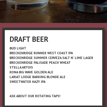
DRAFT BEER
BUD LIGHT
BRECKENRIDGE RUNNER WEST COAST IPA
BRECKENRIDGE SUMMER CERVEZA SALT N' LIME LAGER
BRECKENRIDGE PALISADE PEACH WHEAT
STELLA ARTOIS
KONA BIG WAVE GOLDEN ALE
LARIAT LODGE BARKING BLONDE ALE
SWEETWATER HAZY IPA
ASK ABOUT OUR ROTATING TAPS!