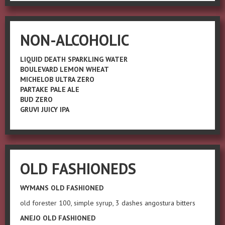
NON-ALCOHOLIC
LIQUID DEATH SPARKLING WATER
BOULEVARD LEMON WHEAT
MICHELOB ULTRA ZERO
PARTAKE PALE ALE
BUD ZERO
GRUVI JUICY IPA
OLD FASHIONEDS
WYMANS OLD FASHIONED
old forester 100, simple syrup, 3 dashes angostura bitters
ANEJO OLD FASHIONED