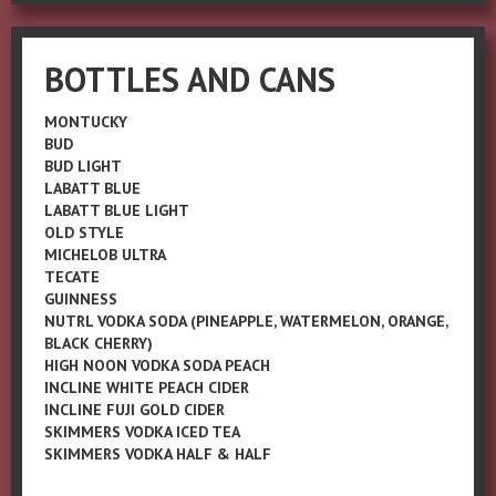
BOTTLES AND CANS
MONTUCKY
BUD
BUD LIGHT
LABATT BLUE
LABATT BLUE LIGHT
OLD STYLE
MICHELOB ULTRA
TECATE
GUINNESS
NUTRL VODKA SODA (PINEAPPLE, WATERMELON, ORANGE,
BLACK CHERRY)
HIGH NOON VODKA SODA PEACH
INCLINE WHITE PEACH CIDER
INCLINE FUJI GOLD CIDER
SKIMMERS VODKA ICED TEA
SKIMMERS VODKA HALF & HALF