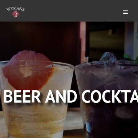
BEER AND COCKTA