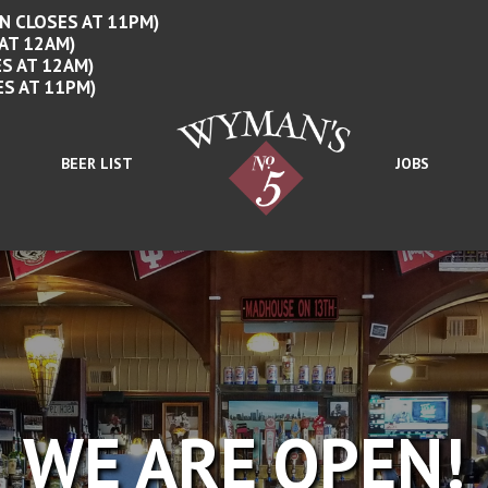
N CLOSES AT 11PM)
 AT 12AM)
S AT 12AM)
ES AT 11PM)
BEER LIST
JOBS
WE ARE OPEN!