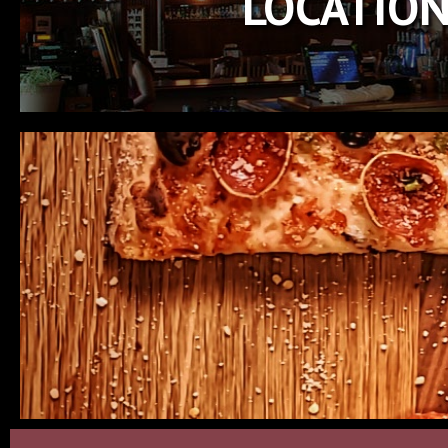
LOCATIO