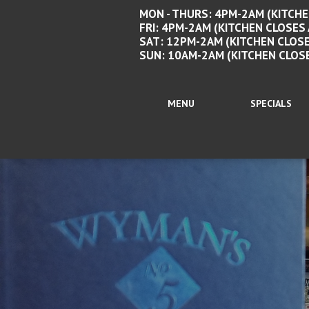
MON - THURS: 4PM-2AM (KITCHE
FRI: 4PM-2AM (KITCHEN CLOSES
SAT: 12PM-2AM (KITCHEN CLOSE
SUN: 10AM-2AM (KITCHEN CLOS
MENU
SPECIALS