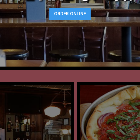
ORDER ONLINE