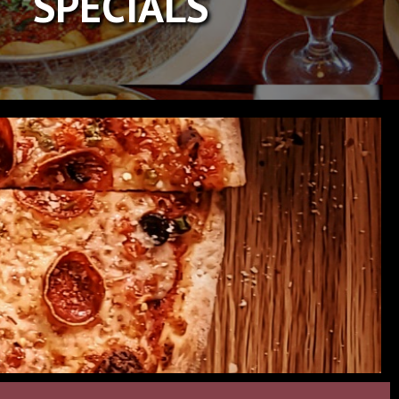
SPECIALS