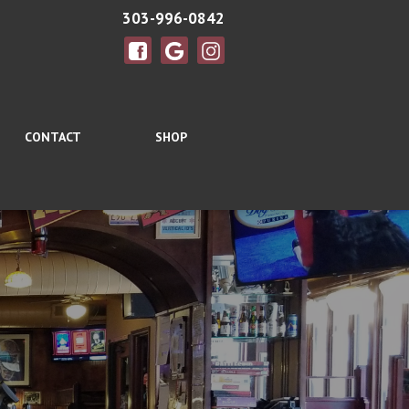
303-996-0842
CONTACT
SHOP