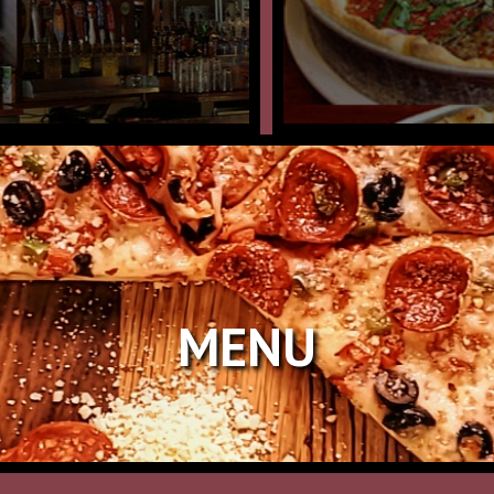
N
MENU